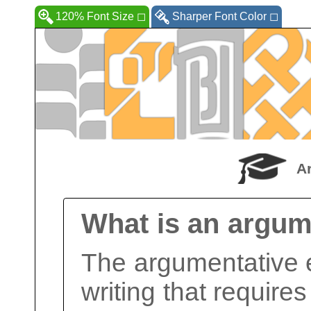
120% Font Size
◻
Sharper Font Color
◻
A
What is an argum
The argumentative e
writing that requires