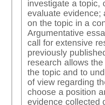
investigate a topic,
evaluate evidence; 
on the topic in a c
Argumentative essa
call for extensive re
previously published
research allows the
the topic and to und
of view regarding th
choose a position an
evidence collected 