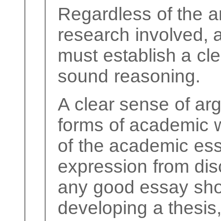
Regardless of the a
research involved,
must establish a cle
sound reasoning.
A clear sense of arg
forms of academic w
of the academic es
expression from disc
any good essay sho
developing a thesis,