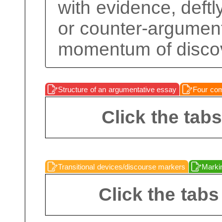
with evidence, deftl
or counter-argument
momentum of disco
Structure of an argumentative essay
Four com
Click the tab
Transitional devices/discourse markers
Markin
Click the tabs