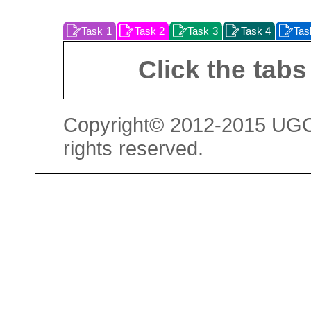
Task 1
Task 2
Task 3
Task 4
Tas
Click the tabs
Copyright© 2012-2015 UGC 
rights reserved.